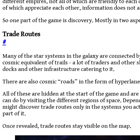
different empires, not all of which are friendly to each 
of which appreciate each other, information does not al
So one part of the game is discovery. Mostly in two asp
Trade Routes
#
Many of the star systems in the galaxy are connected b
cosmic equivalent of trails - a lot of traders and other 
docks and other infrastructure catering to it.
There are also cosmic “roads” in the form of hyperla
All of these are hidden at the start of the game and a
can do by visiting the different regions of space. Depe
might discover trade routes only in the systems you actu
part of it.
Once revealed, trade routes stay visible on the map.