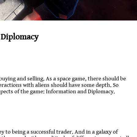
 Diplomacy
buying and selling. As a space game, there should be
teractions with aliens should have some depth. So
spects of the game: Information and Diplomacy.
 to being a successful trader. And in a galaxy of