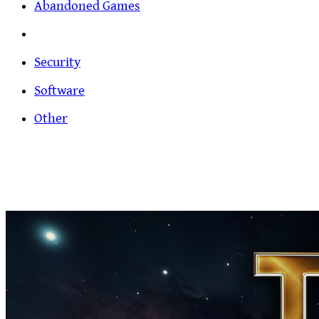
Abandoned Games
Security
Software
Other