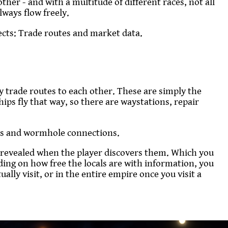
other - and with a multitude of different races, not all
ways flow freely.
ects: Trade routes and market data.
y trade routes to each other. These are simply the
ships fly that way, so there are waystations, repair
nes and wormhole connections.
re revealed when the player discovers them. Which you
nding on how free the locals are with information, you
ally visit, or in the entire empire once you visit a