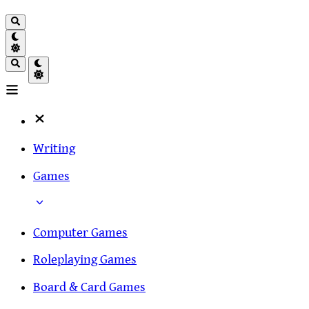
Writing
Games
Computer Games
Roleplaying Games
Board & Card Games