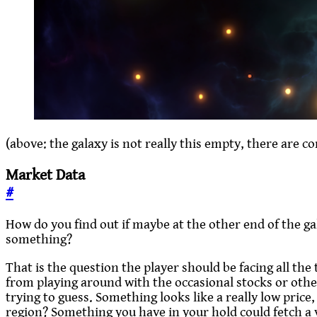
(above: the galaxy is not really this empty, there are c
Market Data
#
How do you find out if maybe at the other end of the gala
something?
That is the question the player should be facing all the
from playing around with the occasional stocks or othe
trying to guess. Something looks like a really low price,
region? Something you have in your hold could fetch a v