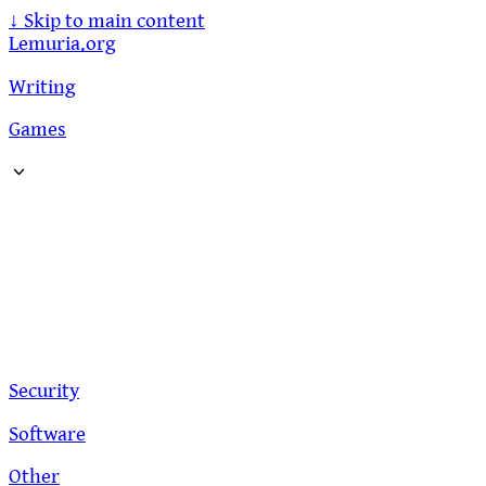
↓
Skip to main content
Lemuria.org
Writing
Games
Security
Software
Other