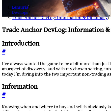
Lemuria
/
DevLogs
/
Trade Anchor DevLog: Information & Diplomacy
/
Trade Anchor DevLog: Information &
Introduction
#
I’ve always wanted the game to be a bit more than just 
an aspect of discovery, and with my chosen setting, in
today I’m diving into the two important non-trading a
Information
#
Knowing when and where to buy and sell is obviously key