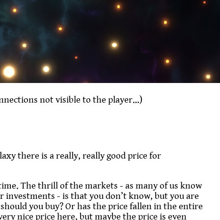
onnections not visible to the player…)
xy there is a really, really good price for
 time. The thrill of the markets - as many of us know
r investments - is that you don’t know, but you are
 should you buy? Or has the price fallen in the entire
ery nice price here, but maybe the price is even